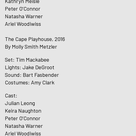
Kathryn Meisle
Peter O’Connor
Natasha Warner
Ariel Woodiwiss
The Cape Playhouse, 2016
By Molly Smith Metzler
Set: Tim Mackabee
Lights: Jake DeGroot
Sound: Bart Fasbender
Costumes: Amy Clark
Cast:
Julian Leong
Keira Naughton
Peter O’Connor
Natasha Warner
Ariel Woodiwiss