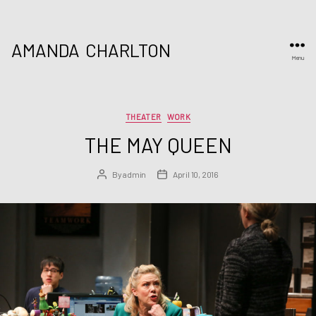
AMANDA
CHARLTON
Menu
Categories
THEATER
WORK
THE MAY QUEEN
By
admin
April 10, 2016
Post
Post
author
date