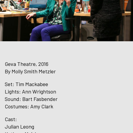
Geva Theatre, 2016
By Molly Smith Metzler
Set: Tim Mackabee
Lights: Ann Wrightson
Sound: Bart Fasbender
Costumes: Amy Clark
Cast:
Julian Leong