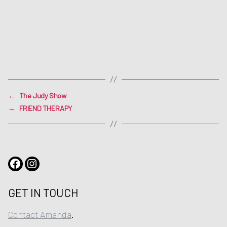
←
The Judy Show
→
FRIEND THERAPY
Facebook
Instagram
GET IN TOUCH
Contact Amanda
.